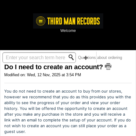
Welcome
Solution home
Third Man Records
Questions about ordering
Do I need to create an account?
Modified on: Wed, 12 Nov, 2025 at 3:54 PM
You do not need to create an account to buy from our stores,
however we recommend that you do as this provides you with the
ability to see the progress of your order and view your order
history. You will be offered the opportunity to create an account
after you make any purchase in the store and you will receive a
link with an email to complete the setup of your account. If you do
not wish to create an account you can still place your order as a
guest user.