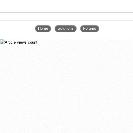
Home
Solutions
Forums